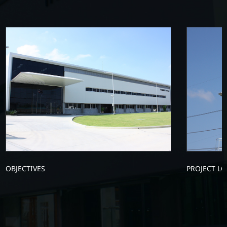
OBJECTIVES
PROJECT L