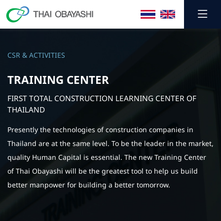
CSR & ACTIVITIES
TRAINING CENTER
FIRST TOTAL CONSTRUCTION LEARNING CENTER OF
THAILAND
Presently the technologies of construction companies in
Thailand are at the same level. To be the leader in the market,
quality Human Capital is essential. The new Training Center
of Thai Obayashi will be the greatest tool to help us build
better manpower for building a better tomorrow.