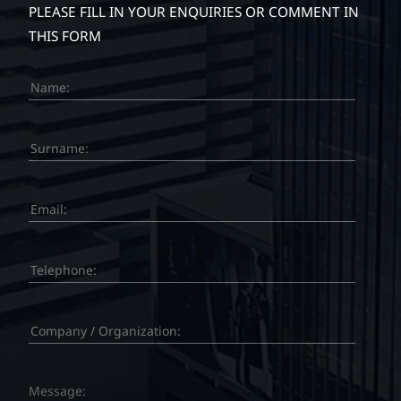
PLEASE FILL IN YOUR ENQUIRIES OR COMMENT IN
THIS FORM
Message: