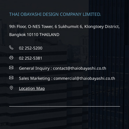
THAI OBAYASHI DESIGN COMPANY LIMITED.
9th Floor, O-NES Tower, 6 Sukhumvit 6, Klongtoey District,
Bangkok 10110 THAILAND
02 252-5200
02 252-5381
General Inquiry :
contact@thaiobayashi.co.th
Sales Marketing :
commercial@thaiobayashi.co.th
Location Map