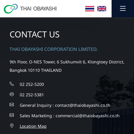
CONTACT US
THAI OBAYASHI CORPORATION LIMITED.
9th Floor, O-NES Tower, 6 Sukhumvit 6, Klongtoey District,
Bangkok 10110 THAILAND
02 252-5200
02 252-5381
General Inquiry :
contact@thaiobayashi.co.th
Sales Marketing :
commercial@thaiobayashi.co.th
Location Map