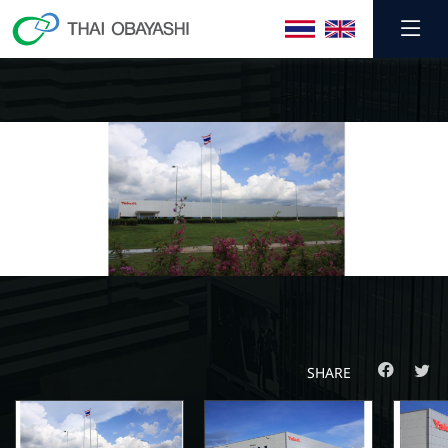
SHARE