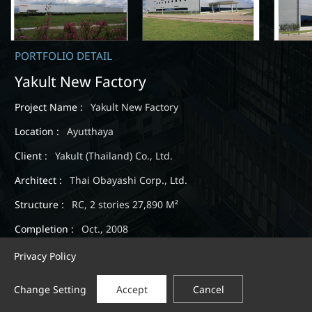
PORTFOLIO DETAIL
Yakult New Factory
Project Name :
Yakult New Factory
Location :
Ayutthaya
Client :
Yakult (Thailand) Co., Ltd.
Architect :
Thai Obayashi Corp., Ltd.
Structure :
RC, 2 stories 27,890 M²
Completion :
Oct., 2008
Privacy Policy
Change Setting
Accept
Cancel