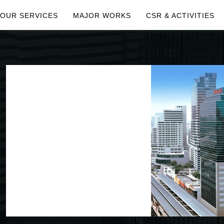
OUR SERVICES
MAJOR WORKS
CSR & ACTIVITIES