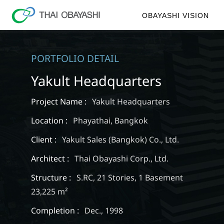
OBAYASHI VISION
PORTFOLIO DETAIL
Yakult Headquarters
Project Name :
Yakult Headquarters
Location :
Phayathai, Bangkok
Client :
Yakult Sales (Bangkok) Co., Ltd.
Architect :
Thai Obayashi Corp., Ltd.
Structure :
S.RC, 21 Stories, 1 Basement
23,225 m²
Completion :
Dec., 1998