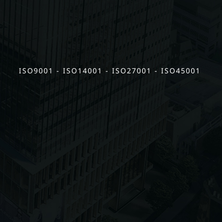
ISO9001 - ISO14001 - ISO27001 - ISO45001