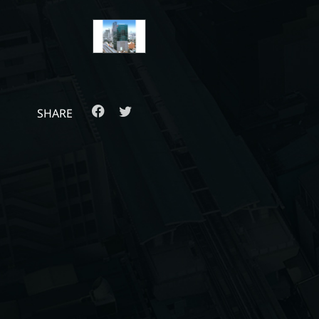
SHARE