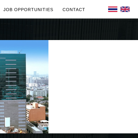
JOB OPPORTUNITIES
CONTACT