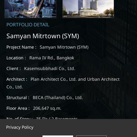
PORTFOLIO DETAIL
Samyan Mitrtown (SYM)
Project Name :
Samyan Mitrtown (SYM)
Location :
Rama IV Rd., Bangkok
Client :
Kasemsubbhadi Co., Ltd.
Architect :
Plan Architect Co., Ltd. and Urban Architect
Co., Ltd.
Structural :
BECA (Thailand) Co., Ltd.
Floor Area :
206,647 sq.m.
No. of Story :
35 Flr / 2 Basements
Privacy Policy
Expected Completion :
September, 2019