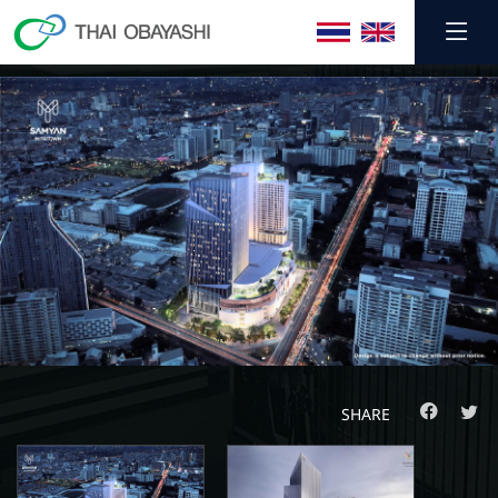
SHARE