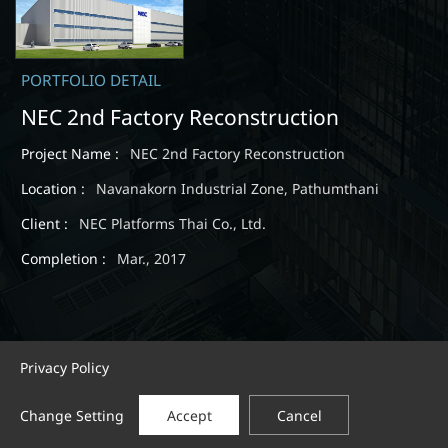
PORTFOLIO DETAIL
NEC 2nd Factory Reconstruction
Project Name :
NEC 2nd Factory Reconstruction
Location :
Navanakorn Industrial Zone, Pathumthani
Client :
NEC Platforms Thai Co., Ltd.
Completion :
Mar., 2017
Privacy Policy
Change Setting
Accept
Cancel