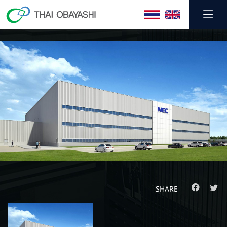
SHARE