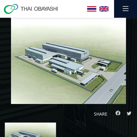
SHARE