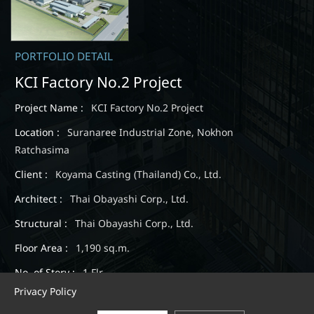
PORTFOLIO DETAIL
KCI Factory No.2 Project
Project Name :
KCI Factory No.2 Project
Location :
Suranaree Industrial Zone, Nokhon
Ratchasima
Client :
Koyama Casting (Thailand) Co., Ltd.
Architect :
Thai Obayashi Corp., Ltd.
Structural :
Thai Obayashi Corp., Ltd.
Floor Area :
1,190 sq.m.
No. of Story :
1 Flr.
Privacy Policy
Completion :
August 2018