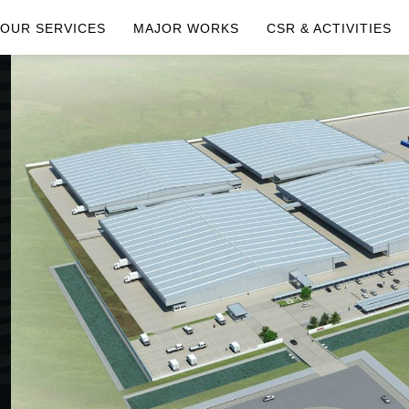
OUR SERVICES
MAJOR WORKS
CSR & ACTIVITIES