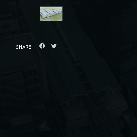
SHARE