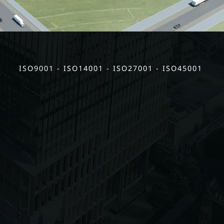
ISO9001 - ISO14001 - ISO27001 - ISO45001