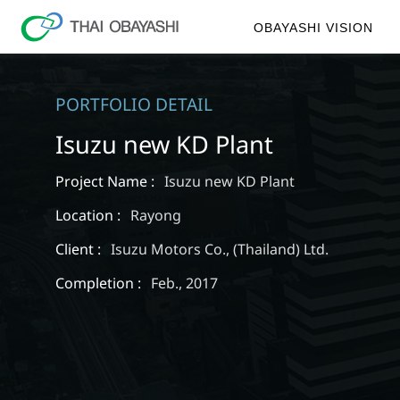
OBAYASHI VISION
PORTFOLIO DETAIL
Isuzu new KD Plant
Project Name :
Isuzu new KD Plant
Location :
Rayong
Client :
Isuzu Motors Co., (Thailand) Ltd.
Completion :
Feb., 2017