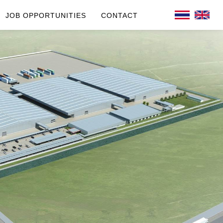
JOB OPPORTUNITIES
CONTACT