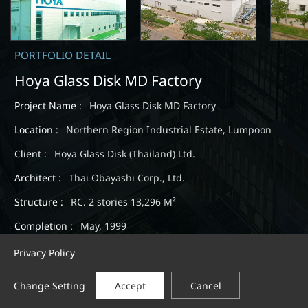
PORTFOLIO DETAIL
Hoya Glass Disk MD Factory
Project Name :
Hoya Glass Disk MD Factory
Location :
Northern Region Industrial Estate, Lumpoon
Client :
Hoya Glass Disk (Thailand) Ltd.
Architect :
Thai Obayashi Corp., Ltd.
Structure :
RC. 2 stories 13,296 M²
Completion :
May, 1999
Privacy Policy
Change Setting
Accept
Cancel