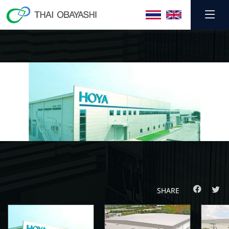
SHARE