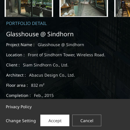
PORTFOLIO DETAIL
Glasshouse @ Sindhorn
Project Name :
Glasshouse @ Sindhorn
Location :
Front of Sindhorn Tower, Wireless Road.
Client :
Siam Sindhorn Co., Ltd.
Architect :
Abacus Design Co., Ltd.
Floor area :
832 m²
Completion :
Feb., 2015
Privacy Policy
Change Setting
Accept
Cancel