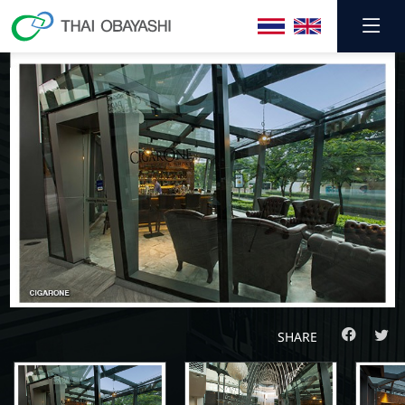
SHARE