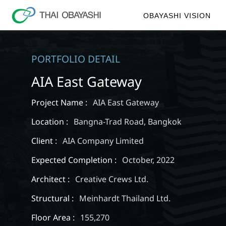
OBAYASHI VISION
PORTFOLIO DETAIL
AIA East Gateway
Project Name :
AIA East Gateway
Location :
Bangna-Trad Road, Bangkok
Client :
AIA Company Limited
Expected Completion :
October, 2022
Architect :
Creative Crews Ltd.
Structural :
Meinhardt Thailand Ltd.
Floor Area :
155,270