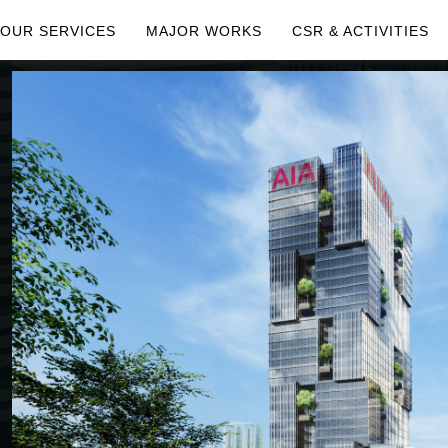
OUR SERVICES
MAJOR WORKS
CSR & ACTIVITIES