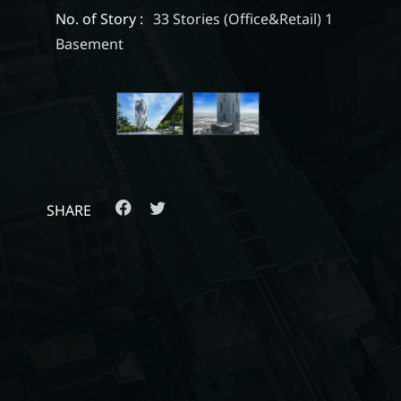
No. of Story :
33 Stories (Office&Retail) 1
Basement
SHARE