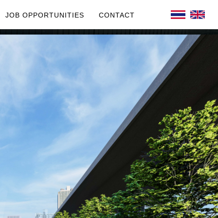
JOB OPPORTUNITIES
CONTACT