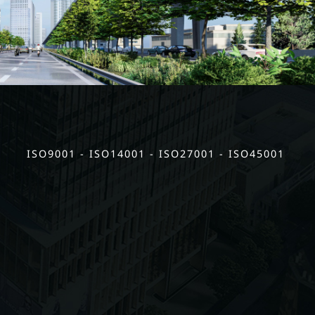
ISO9001 - ISO14001 - ISO27001 - ISO45001