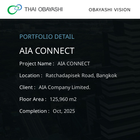
OBAYASHI VISION
PORTFOLIO DETAIL
AIA CONNECT
Project Name :
AIA CONNECT
Location :
Ratchadapisek Road, Bangkok
Client :
AIA Company Limited.
Floor Area :
125,960 m2
Completion :
Oct, 2025