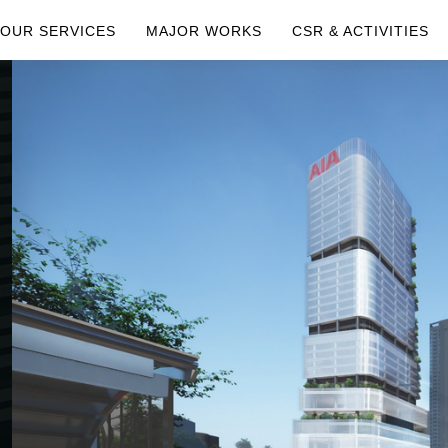
OUR SERVICES
MAJOR WORKS
CSR & ACTIVITIES