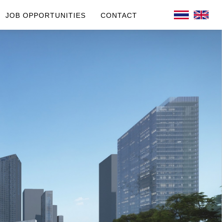
JOB OPPORTUNITIES
CONTACT