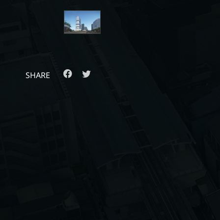
SHARE