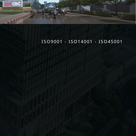
ISO9001 - ISO14001 - ISO45001