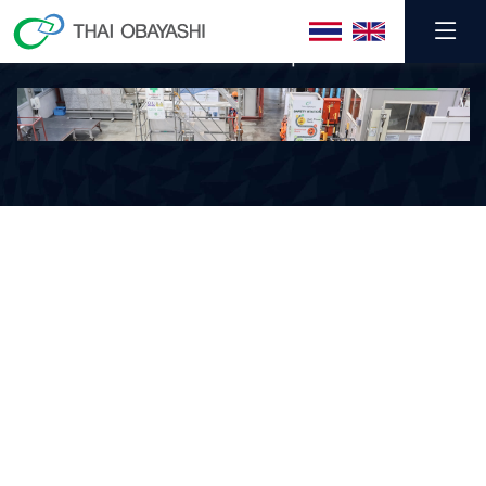
TOC Winter Camp 2025