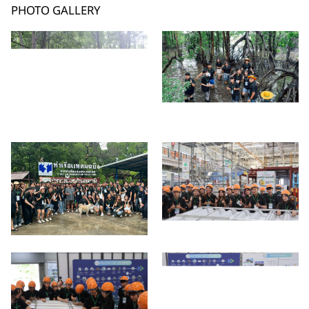
PHOTO GALLERY