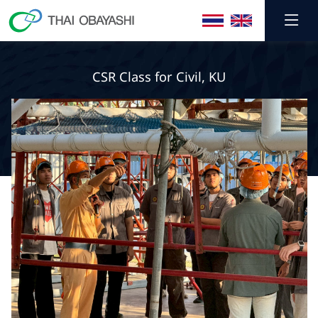
CSR Class for Civil, KU