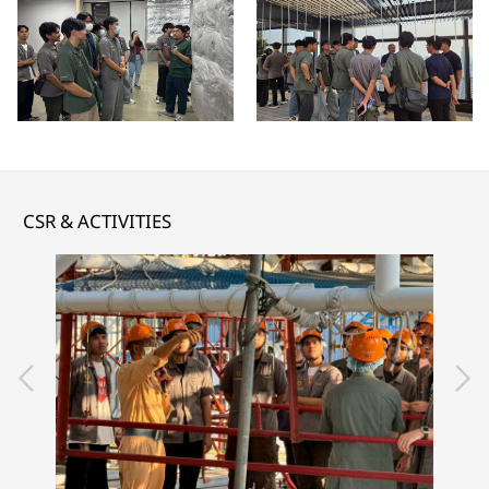
CSR & ACTIVITIES
READ MORE