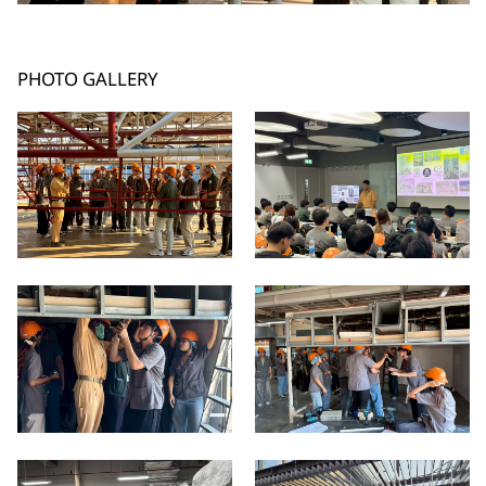
PHOTO GALLERY